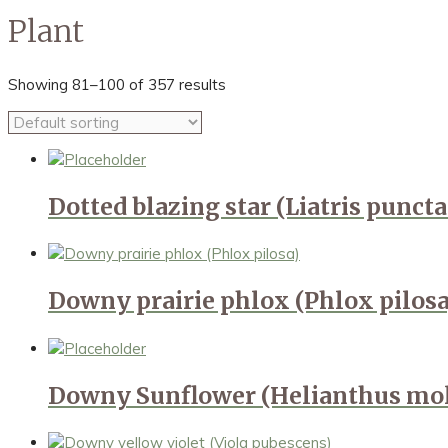
Plant
Showing 81–100 of 357 results
Dotted blazing star (Liatris puncta
Downy prairie phlox (Phlox pilosa
Downy Sunflower (Helianthus mol