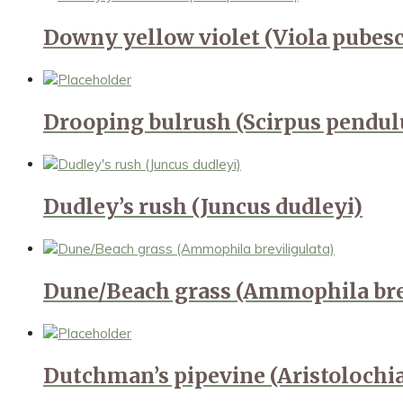
Downy yellow violet (Viola pubes
Drooping bulrush (Scirpus pendul
Dudley’s rush (Juncus dudleyi)
Dune/Beach grass (Ammophila bre
Dutchman’s pipevine (Aristolochi