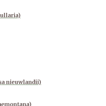
ullaria)
osa nieuwlandii)
naemontana)