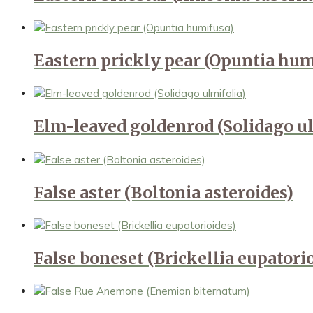
Eastern prickly pear (Opuntia hum
Elm-leaved goldenrod (Solidago ul
False aster (Boltonia asteroides)
False boneset (Brickellia eupatori