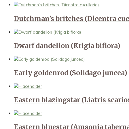
Dutchman’s britches (Dicentra cuc
Dwarf dandelion (Krigia biflora)
Early goldenrod (Solidago juncea)
Eastern blazingstar (Liatris scari
Eastern bluestar (Amsonia taber