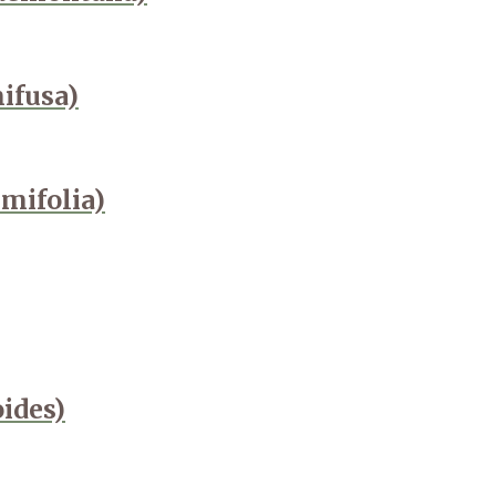
ifusa)
mifolia)
oides)