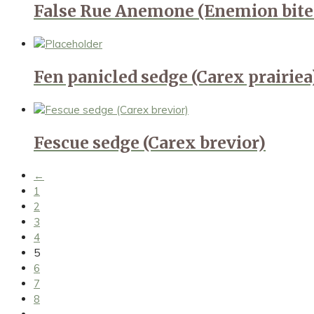
False Rue Anemone (Enemion bit
Fen panicled sedge (Carex prairiea
Fescue sedge (Carex brevior)
←
1
2
3
4
5
6
7
8