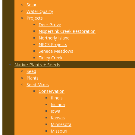
Solar
Water Quality
Projects
Deer Grove
Nippersink Creek Restoration
Northerly Island
NRCS Projects
Seneca Meadows
Tinley Creek
Native Plants + Seeds
Seed
Plants
Seed Mixes
Conservation
Illinois
Indiana
Iowa
Kansas
Minnesota
Missouri