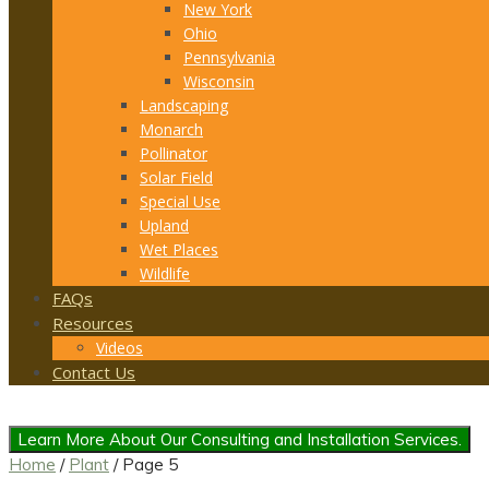
New York
Ohio
Pennsylvania
Wisconsin
Landscaping
Monarch
Pollinator
Solar Field
Special Use
Upland
Wet Places
Wildlife
FAQs
Resources
Videos
Contact Us
Learn More About Our Consulting and Installation Services.
Home
/
Plant
/ Page 5