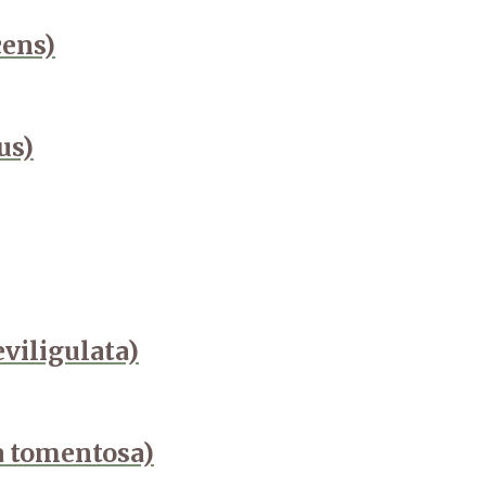
cens)
us)
viligulata)
a tomentosa)