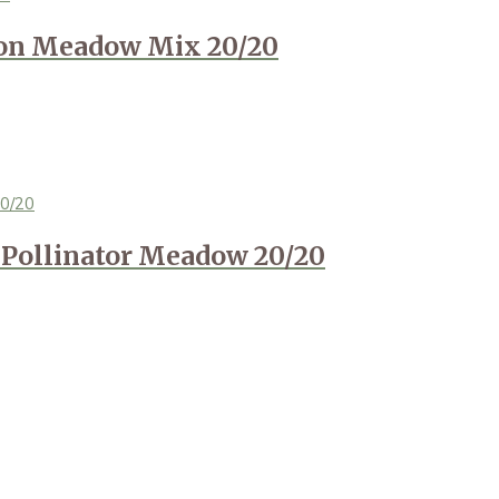
ion Meadow Mix 20/20
Pollinator Meadow 20/20