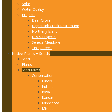
Solar
Water Quality
Projects
Deer Grove
Nippersink Creek Restoration
Northerly Island
NRCS Projects
Seneca Meadows
Tinley Creek
Native Plants + Seeds
Seed
Plants
Seed Mixes
Conservation
Illinois
Indiana
Iowa
Kansas
Minnesota
Missouri