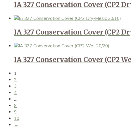
IA 327 Conservation Cover (CP2 Dr
IA 327 Conservation Cover (CP2 Dr
IA 327 Conservation Cover (CP2 We
1
2
3
4
…
8
9
10
→