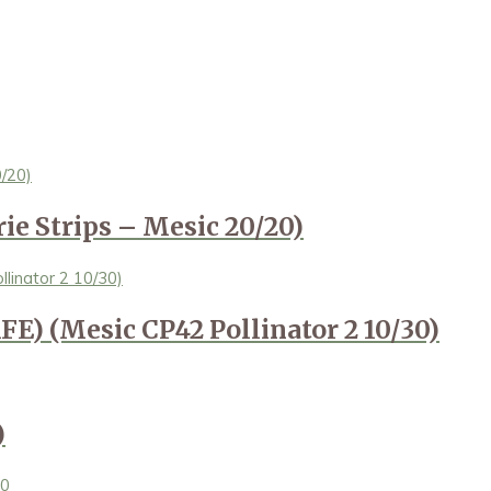
ie Strips – Mesic 20/20)
FE) (Mesic CP42 Pollinator 2 10/30)
)