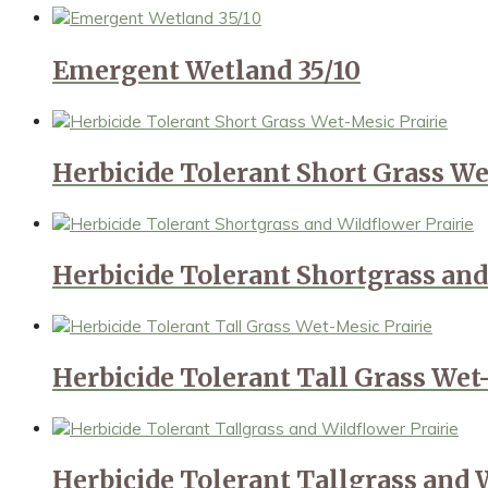
Emergent Wetland 35/10
Herbicide Tolerant Short Grass We
Herbicide Tolerant Shortgrass and
Herbicide Tolerant Tall Grass Wet
Herbicide Tolerant Tallgrass and 