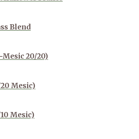
ass Blend
-Mesic 20/20)
/20 Mesic)
/10 Mesic)