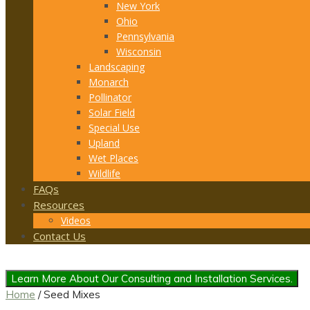
New York
Ohio
Pennsylvania
Wisconsin
Landscaping
Monarch
Pollinator
Solar Field
Special Use
Upland
Wet Places
Wildlife
FAQs
Resources
Videos
Contact Us
Learn More About Our Consulting and Installation Services.
Home
/ Seed Mixes