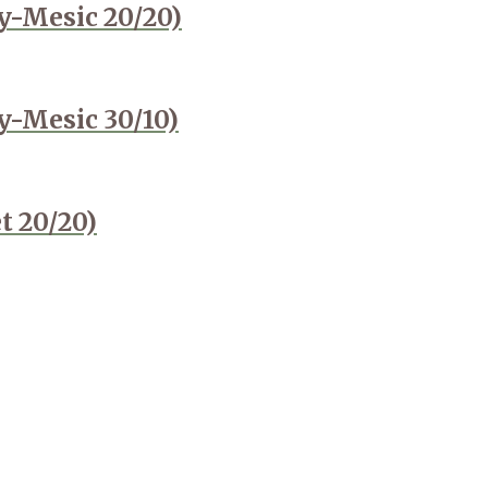
y-Mesic 20/20)
y-Mesic 30/10)
t 20/20)