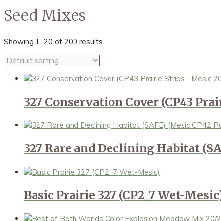
Seed Mixes
Showing 1–20 of 200 results
327 Conservation Cover (CP43 Prair
327 Rare and Declining Habitat (SA
Basic Prairie 327 (CP2_7 Wet-Mesic