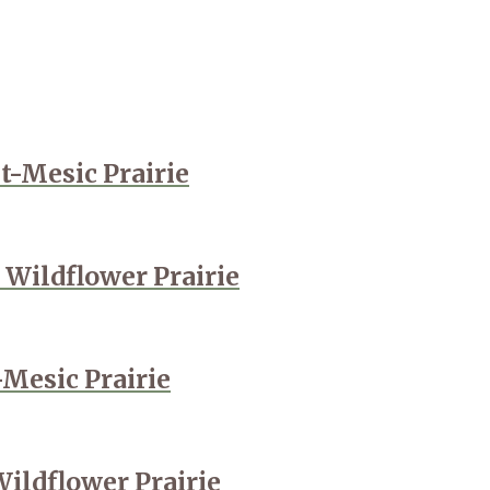
t-Mesic Prairie
 Wildflower Prairie
-Mesic Prairie
Wildflower Prairie