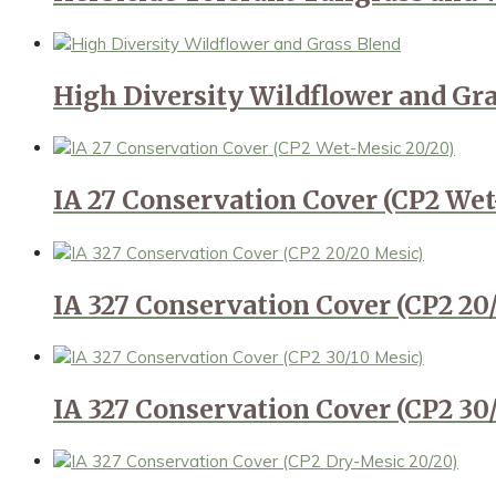
High Diversity Wildflower and Gr
IA 27 Conservation Cover (CP2 Wet
IA 327 Conservation Cover (CP2 20
IA 327 Conservation Cover (CP2 30