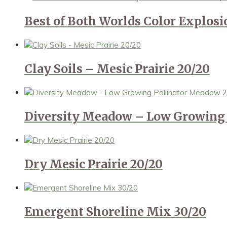
Best of Both Worlds Color Explos
Clay Soils – Mesic Prairie 20/20
Diversity Meadow – Low Growing 
Dry Mesic Prairie 20/20
Emergent Shoreline Mix 30/20