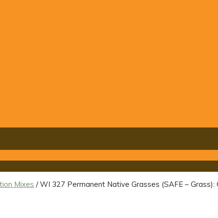
tion Mixes
/ WI 327 Permanent Native Grasses (SAFE – Gras