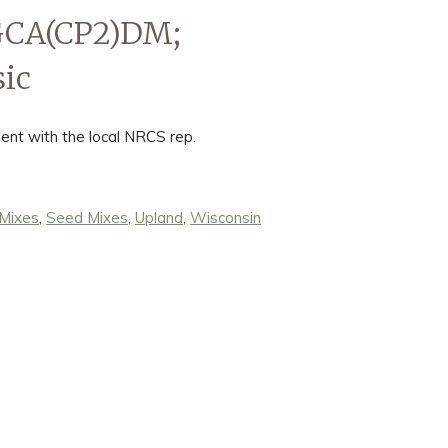
WGCA(CP2)DM;
ic
ent with the local NRCS rep.
 Mixes
,
Seed Mixes
,
Upland
,
Wisconsin