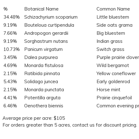
%
Botanical Name
Common Name
34.48%
Schizachyrium scoparium
Little bluestem
9.19%
Bouteloua curtipendula
Side oats grama
7.66%
Andropogon gerardii
Big bluestem
9.19%
Sorghastrum nutans
Indian grass
10.73%
Panicum virgatum
Switch grass
3.45%
Dalea purpurea
Purple prairie clover
4.69%
Monarda fistulosa
Wild bergamot
2.15%
Ratibida pinnata
Yellow coneflower
5.43%
Solidago juncea
Early goldenrod
2.15%
Monarda punctata
Horse mint
4.41%
Potentilla arguta
Prairie cinquefoil
6.46%
Oenothera biennis
Common evening pr
Average price per acre: $105
For orders greater than 5 acres, contact us for discount pricing.