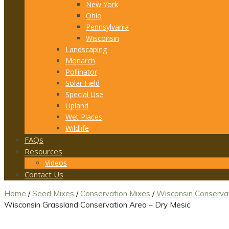
New York
Ohio
Pennsylvania
Wisconsin
Landscaping
Monarch
Pollinator
Solar Field
Special Use
Upland
Wet Places
Wildlife
FAQs
Resources
Videos
Contact Us
Home
/
Seed Mixes
/
Conservation Mixes
/
Wisconsin Conserva
Wisconsin Grassland Conservation Area – Dry Mesic