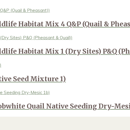
ldlife Habitat Mix 4 Q&P (Quail & Pheas
dlife Habitat Mix 1 (Dry Sites) P&Q (Ph
tive Seed Mixture 1)
obwhite Quail Native Seeding Dry-Mesi