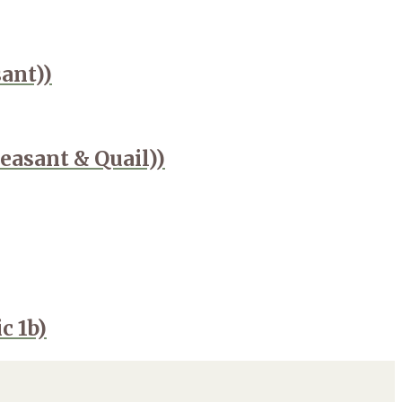
ant))
easant & Quail))
c 1b)