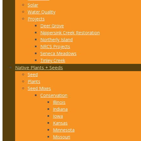
Solar
Water Quality
Projects
Deer Grove
Nippersink Creek Restoration
Northerly Island
NRCS Projects
Seneca Meadows
Tinley Creek
Native Plants + Seeds
Seed
Plants
Seed Mixes
Conservation
Illinois
Indiana
Iowa
Kansas
Minnesota
Missouri