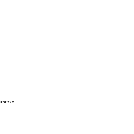
imrose