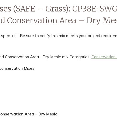
sses (SAFE – Grass): CP38E-S
d Conservation Area – Dry Mes
ialist. Be sure to verify this mix meets your project requirem
 Conservation Area - Dry Mesic-mix
Categories:
Conservation
Conservation Mixes
nservation Area – Dry Mesic