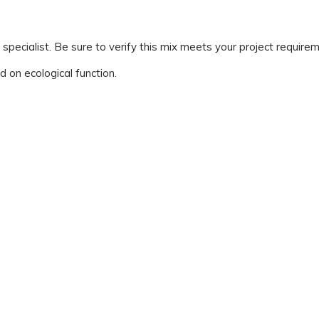
ialist. Be sure to verify this mix meets your project requirem
d on ecological function.