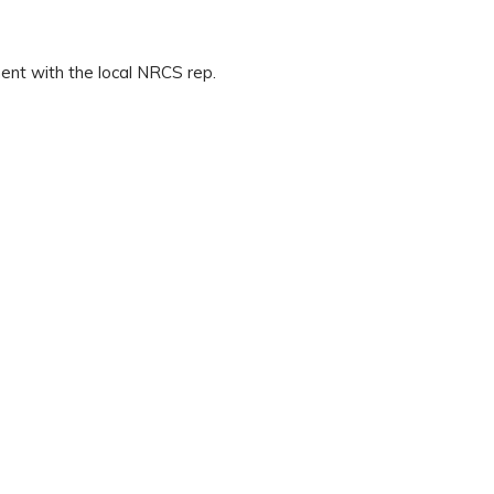
ent with the local NRCS rep.