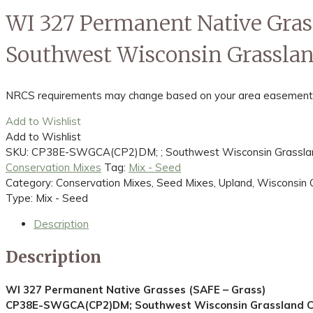
WI 327 Permanent Native Gra
Southwest Wisconsin Grasslan
NRCS requirements may change based on your area easement spec
Add to Wishlist
Add to Wishlist
SKU:
CP38E-SWGCA(CP2)DM; ; Southwest Wisconsin Grassland
Conservation Mixes
Tag:
Mix - Seed
Category: Conservation Mixes, Seed Mixes, Upland, Wisconsin 
Type: Mix - Seed
Description
Description
WI 327 Permanent Native Grasses (SAFE – Grass)
CP38E-SWGCA(CP2)DM; Southwest Wisconsin Grassland Co