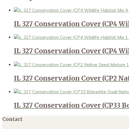
IL 327 Conservation Cover (CP4 Wi
IL 327 Conservation Cover (CP4 Wil
IL 327 Conservation Cover (CP2 Na
IL 327 Conservation Cover (CP33 B
Contact