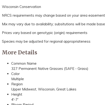
Wisconsin Conservation
NRCS requirements may change based on your area easement spec
Mix may vary due to availability; subsitutions will be made base
Prices vary based on genotypic (origin) requirements
Species may be adjusted for regional appropriateness
More Details
Common Name
327 Permanent Native Grasses (SAFE - Grass)
Color
Multiple
Region
Upper Midwest, Wisconsin, Great Lakes
Height
4'-7'
Bloom Period