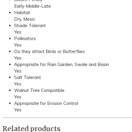
Early-Middle-Late
Habitat
Dry, Mesic
Shade Tolerant
Yes
Pollinators
Yes
Do they attact Birds or Butterflies
Yes
Appropriate for Rain Garden, Swale and Basin
Yes
Salt Tolerant
Yes
Walnut Tree Compatible
Yes
Appropriate for Erosion Control
Yes
Related products