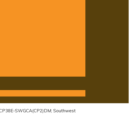
s): CP38E-SWGCA(CP2)DM; Southwest