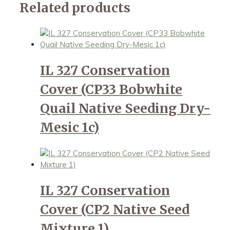
Related products
IL 327 Conservation
Cover (CP33 Bobwhite
Quail Native Seeding Dry-
Mesic 1c)
IL 327 Conservation
Cover (CP2 Native Seed
Mixture 1)