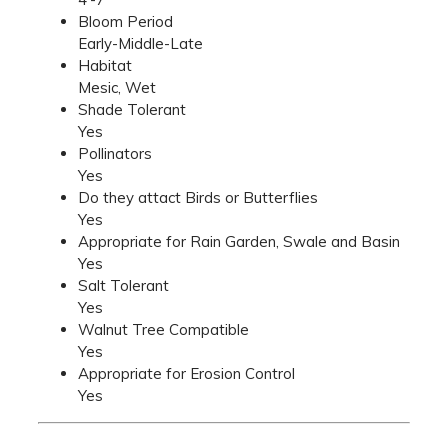
Bloom Period
Early-Middle-Late
Habitat
Mesic, Wet
Shade Tolerant
Yes
Pollinators
Yes
Do they attact Birds or Butterflies
Yes
Appropriate for Rain Garden, Swale and Basin
Yes
Salt Tolerant
Yes
Walnut Tree Compatible
Yes
Appropriate for Erosion Control
Yes