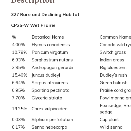
327 Rare and Declining Habitat
CP25-W Wet Prairie
%
Botanical Name
Common Nam
4.00%
Elymus canadensis
Canada wild ry
10.78%
Panicum virgatum
Switch grass
6.93%
Sorghastrum nutans
Indian grass
3.85%
Andropogon gerardii
Big bluestem
15.40%
Juncus dudleyi
Dudley’s rush
6.64%
Scirpus atrovirens
Green bulrush
0.95%
Spartina pectinata
Prairie cord gr
7.70%
Glyceria striata
Fowl manna gr
Fox sedge, Br
19.25%
Carex vulpinoidea
sedge
0.03%
Silphium perfoliatum
Cup plant
0.17%
Senna hebecarpa
Wild senna