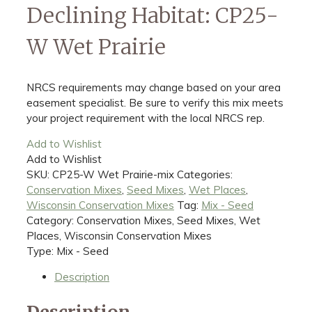
Declining Habitat: CP25-
W Wet Prairie
NRCS requirements may change based on your area
easement specialist. Be sure to verify this mix meets
your project requirement with the local NRCS rep.
Add to Wishlist
Add to Wishlist
SKU:
CP25-W Wet Prairie-mix
Categories:
Conservation Mixes
,
Seed Mixes
,
Wet Places
,
Wisconsin Conservation Mixes
Tag:
Mix - Seed
Category: Conservation Mixes, Seed Mixes, Wet
Places, Wisconsin Conservation Mixes
Type: Mix - Seed
Description
Description