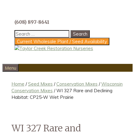
Skip
to
content
(608) 897-8641
Search
for:
Current Wholesale Plant / Seed Availability
Menu
Home
/
Seed Mixes
/
Conservation Mixes
/
Wisconsin
Conservation Mixes
/ WI 327 Rare and Declining
Habitat: CP25-W Wet Prairie
WI 327 Rare and