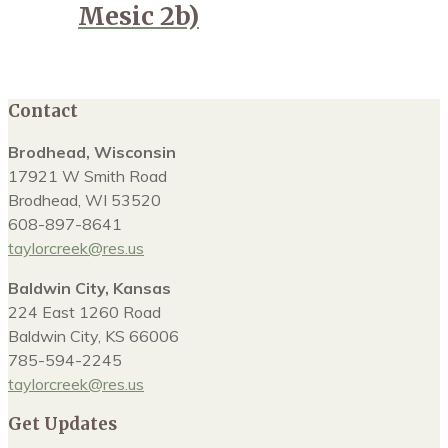
Mesic 2b)
Contact
Brodhead, Wisconsin
17921 W Smith Road
Brodhead, WI 53520
608-897-8641
taylorcreek@res.us
Baldwin City, Kansas
224 East 1260 Road
Baldwin City, KS 66006
785-594-2245
taylorcreek@res.us
Get Updates