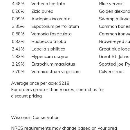
4.48%
Verbena hastata
Blue vervain
0.26%
Zizia aurea
Golden alexan
0.09%
Asclepias incarnata
Swamp milkwe
3.85%
Eupatorium perfoliatum
Common bones
0.58%
Vernonia fasciculata
Common ironw
0.82%
Rudbeckia triloba
Brown-eyed s
2.41%
Lobelia siphilitica
Great blue lobe
1.83%
Hypericum ascyron
Great St. John
2.29%
Eutrochium maculatus
Spotted Joe P
7.70%
Veronicastrum virginicum
Culver’s root
Average price per acre: $218
For orders greater than 5 acres, contact us for
discount pricing.
Wisconsin Conservation
NRCS requirements may change based on your area