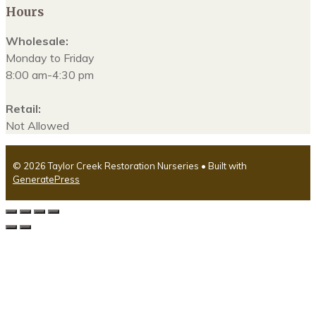
Hours
Wholesale:
Monday to Friday
8:00 am-4:30 pm
Retail:
Not Allowed
© 2026 Taylor Creek Restoration Nurseries
• Built with
GeneratePress