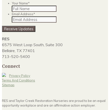
Your Name
*
Email Address
*
RES
6575 West Loop South, Suite 300
Bellaire, TX 77401
713-520-5400
Connect
Privacy Policy
Terms And Conditions
Sitemap
RES and Taylor Creek Restoration Nurseries are proud to be an equal
opportunity workplace and are an affirmative action employer.