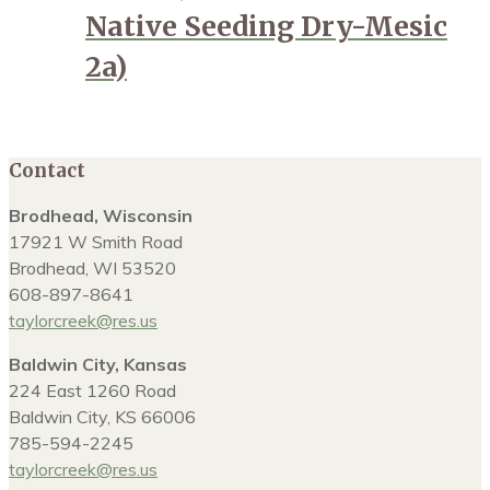
Native Seeding Dry-Mesic
2a)
Contact
Brodhead, Wisconsin
17921 W Smith Road
Brodhead, WI 53520
608-897-8641
taylorcreek@res.us
Baldwin City, Kansas
224 East 1260 Road
Baldwin City, KS 66006
785-594-2245
taylorcreek@res.us