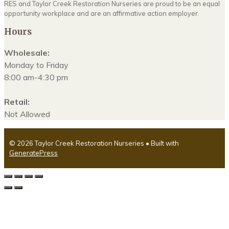
RES and Taylor Creek Restoration Nurseries are proud to be an equal
opportunity workplace and are an affirmative action employer.
Hours
Wholesale:
Monday to Friday
8:00 am-4:30 pm
Retail:
Not Allowed
© 2026 Taylor Creek Restoration Nurseries
• Built with
GeneratePress