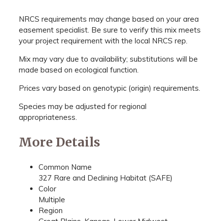
NRCS requirements may change based on your area
easement specialist. Be sure to verify this mix meets
your project requirement with the local NRCS rep.
Mix may vary due to availability; substitutions will be
made based on ecological function.
Prices vary based on genotypic (origin) requirements.
Species may be adjusted for regional
appropriateness.
More Details
Common Name
327 Rare and Declining Habitat (SAFE)
Color
Multiple
Region