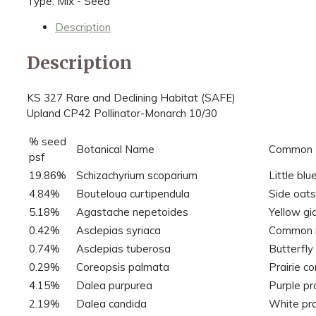
Type: Mix - Seed
Description
Description
KS 327 Rare and Declining Habitat (SAFE)
Upland CP42 Pollinator-Monarch 10/30
% seed
Botanical Name
Common
psf
19.86%
Schizachyrium scoparium
Little bl
4.84%
Bouteloua curtipendula
Side oat
5.18%
Agastache nepetoides
Yellow gi
0.42%
Asclepias syriaca
Common 
0.74%
Asclepias tuberosa
Butterfl
0.29%
Coreopsis palmata
Prairie c
4.15%
Dalea purpurea
Purple pra
2.19%
Dalea candida
White pra