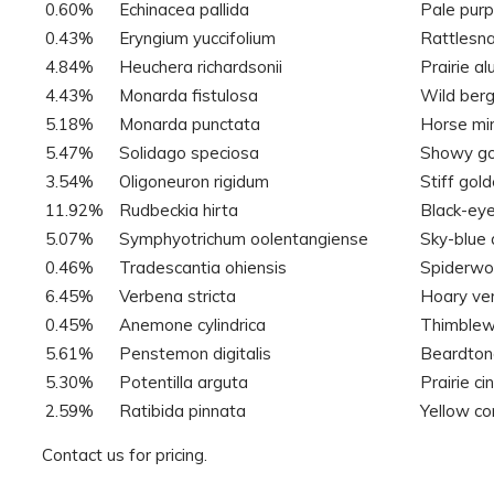
0.60%
Echinacea pallida
Pale purp
0.43%
Eryngium yuccifolium
Rattlesn
4.84%
Heuchera richardsonii
Prairie a
4.43%
Monarda fistulosa
Wild ber
5.18%
Monarda punctata
Horse mi
5.47%
Solidago speciosa
Showy go
3.54%
Oligoneuron rigidum
Stiff gol
11.92%
Rudbeckia hirta
Black-ey
5.07%
Symphyotrichum oolentangiense
Sky-blue 
0.46%
Tradescantia ohiensis
Spiderwo
6.45%
Verbena stricta
Hoary ve
0.45%
Anemone cylindrica
Thimble
5.61%
Penstemon digitalis
Beardton
5.30%
Potentilla arguta
Prairie ci
2.59%
Ratibida pinnata
Yellow c
Contact us for pricing.