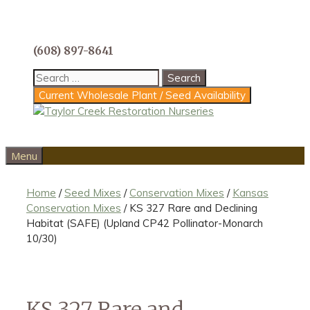
Skip
to
content
(608) 897-8641
Search
for:
Current Wholesale Plant / Seed Availability
Menu
Home
/
Seed Mixes
/
Conservation Mixes
/
Kansas
Conservation Mixes
/ KS 327 Rare and Declining
Habitat (SAFE) (Upland CP42 Pollinator-Monarch
10/30)
KS 327 Rare and