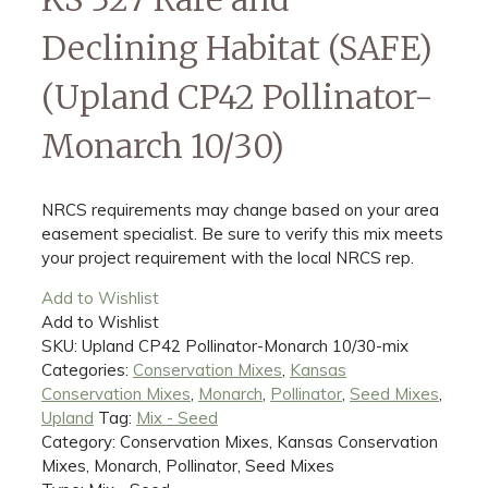
Declining Habitat (SAFE)
(Upland CP42 Pollinator-
Monarch 10/30)
NRCS requirements may change based on your area
easement specialist. Be sure to verify this mix meets
your project requirement with the local NRCS rep.
Add to Wishlist
Add to Wishlist
SKU:
Upland CP42 Pollinator-Monarch 10/30-mix
Categories:
Conservation Mixes
,
Kansas
Conservation Mixes
,
Monarch
,
Pollinator
,
Seed Mixes
,
Upland
Tag:
Mix - Seed
Category: Conservation Mixes, Kansas Conservation
Mixes, Monarch, Pollinator, Seed Mixes