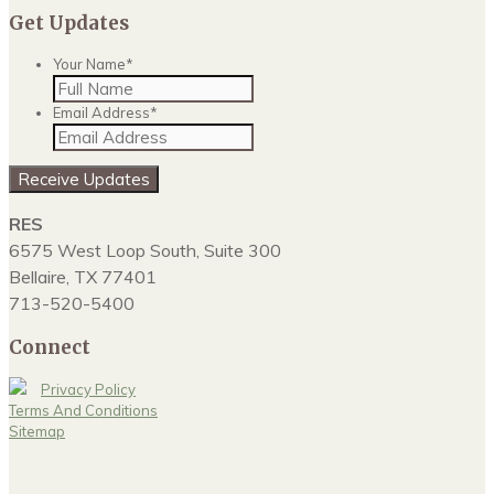
Get Updates
Your Name
*
Email Address
*
Receive Updates
RES
6575 West Loop South, Suite 300
Bellaire, TX 77401
713-520-5400
Connect
Privacy Policy
Terms And Conditions
Sitemap