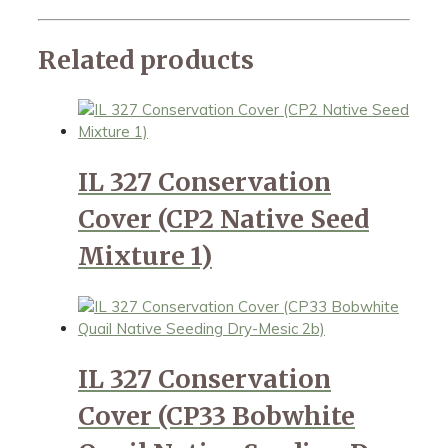
Related products
IL 327 Conservation
Cover (CP2 Native Seed
Mixture 1)
IL 327 Conservation
Cover (CP33 Bobwhite