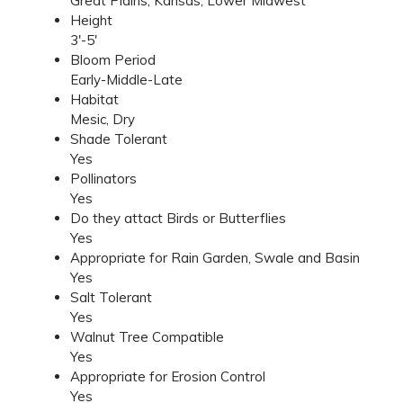
Great Plains, Kansas, Lower Midwest
Height
3'-5'
Bloom Period
Early-Middle-Late
Habitat
Mesic, Dry
Shade Tolerant
Yes
Pollinators
Yes
Do they attact Birds or Butterflies
Yes
Appropriate for Rain Garden, Swale and Basin
Yes
Salt Tolerant
Yes
Walnut Tree Compatible
Yes
Appropriate for Erosion Control
Yes