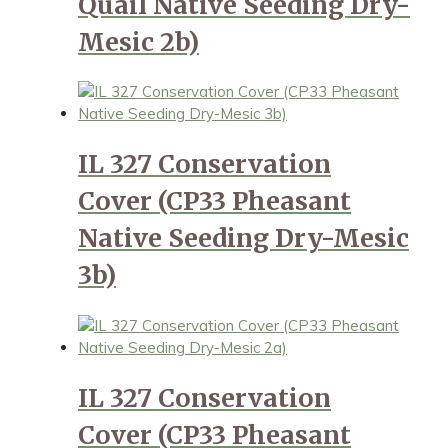
Quail Native Seeding Dry-
Mesic 2b)
IL 327 Conservation
Cover (CP33 Pheasant
Native Seeding Dry-Mesic
3b)
IL 327 Conservation
Cover (CP33 Pheasant