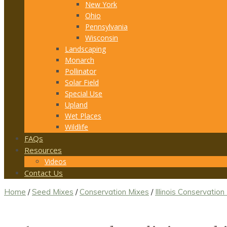
New York
Ohio
Pennsylvania
Wisconsin
Landscaping
Monarch
Pollinator
Solar Field
Special Use
Upland
Wet Places
Wildlife
FAQs
Resources
Videos
Contact Us
Home
/
Seed Mixes
/
Conservation Mixes
/
Illinois Conservation