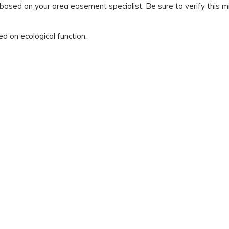
ed on your area easement specialist. Be sure to verify this mi
ed on ecological function.