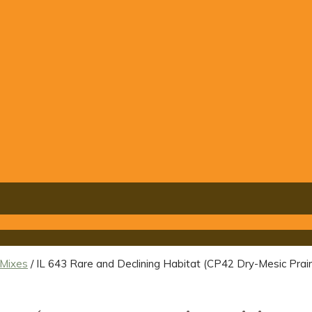
 Mixes
/ IL 643 Rare and Declining Habitat (CP42 Dry-Mesic Prairi