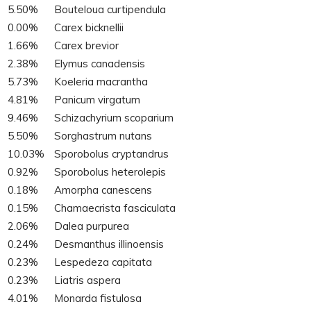
5.50%
Bouteloua curtipendula
0.00%
Carex bicknellii
1.66%
Carex brevior
2.38%
Elymus canadensis
5.73%
Koeleria macrantha
4.81%
Panicum virgatum
9.46%
Schizachyrium scoparium
5.50%
Sorghastrum nutans
10.03%
Sporobolus cryptandrus
0.92%
Sporobolus heterolepis
0.18%
Amorpha canescens
0.15%
Chamaecrista fasciculata
2.06%
Dalea purpurea
0.24%
Desmanthus illinoensis
0.23%
Lespedeza capitata
0.23%
Liatris aspera
4.01%
Monarda fistulosa