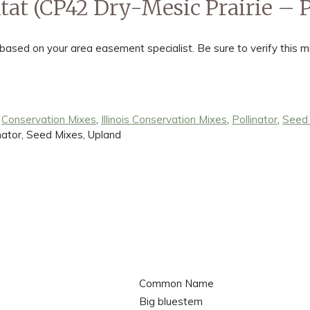
tat (CP42 Dry-Mesic Prairie – Po
ed on your area easement specialist. Be sure to verify this mi
:
Conservation Mixes
,
Illinois Conservation Mixes
,
Pollinator
,
Seed
inator, Seed Mixes, Upland
Common Name
Big bluestem