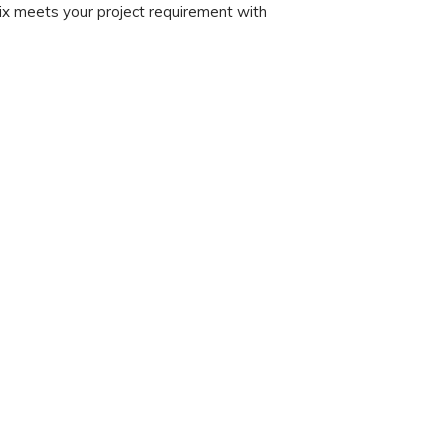
x meets your project requirement with