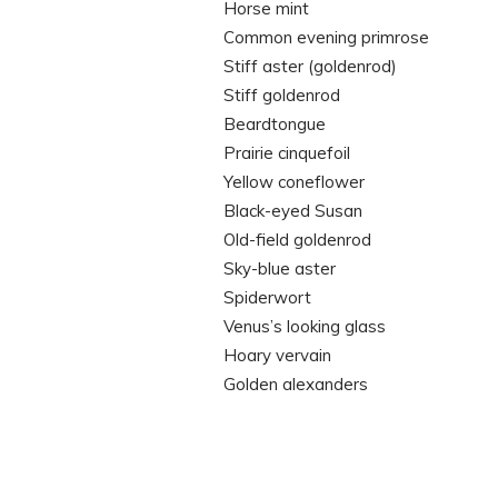
Horse mint
Common evening primrose
Stiff aster (goldenrod)
Stiff goldenrod
Beardtongue
Prairie cinquefoil
Yellow coneflower
Black-eyed Susan
Old-field goldenrod
Sky-blue aster
Spiderwort
Venus’s looking glass
Hoary vervain
Golden alexanders