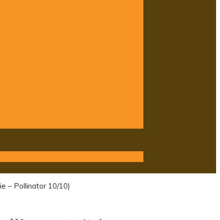
e – Pollinator 10/10)