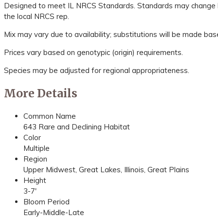
Designed to meet IL NRCS Standards. Standards may change bas
the local NRCS rep.
Mix may vary due to availability; substitutions will be made bas
Prices vary based on genotypic (origin) requirements.
Species may be adjusted for regional appropriateness.
More Details
Common Name
643 Rare and Declining Habitat
Color
Multiple
Region
Upper Midwest, Great Lakes, Illinois, Great Plains
Height
3-7'
Bloom Period
Early-Middle-Late