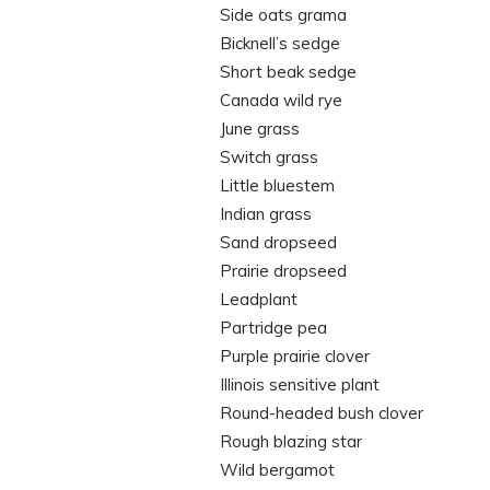
Side oats grama
Bicknell’s sedge
Short beak sedge
Canada wild rye
June grass
Switch grass
Little bluestem
Indian grass
Sand dropseed
Prairie dropseed
Leadplant
Partridge pea
Purple prairie clover
Illinois sensitive plant
Round-headed bush clover
Rough blazing star
Wild bergamot