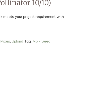
llinator 10/10)
x meets your project requirement with
 Mixes
,
Upland
Tag:
Mix - Seed