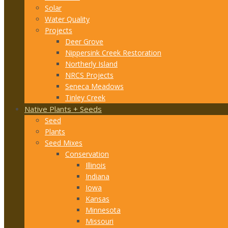
Solar
Water Quality
Projects
Deer Grove
Nippersink Creek Restoration
Northerly Island
NRCS Projects
Seneca Meadows
Tinley Creek
Native Plants + Seeds
Seed
Plants
Seed Mixes
Conservation
Illinois
Indiana
Iowa
Kansas
Minnesota
Missouri