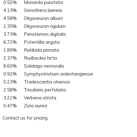
0.52%
Monarda punctata
4.13%
Oenothera biennis
4.59%
Oligoneuron album
2.35%
Oligoneuron rigidum
3.73%
Penstemon digitalis
6.72%
Potentilla arguta
1.89%
Ratibida pinnata
2.37%
Rudbeckia hirta
8.60%
Solidago nemoralis
0.92%
Symphyotrichum oolentangiense
0.23%
Tradescantia ohiensis
2.58%
Triodanis perfoliata
3.21%
Verbena stricta
0.47%
Zizia aurea
Contact us for pricing.