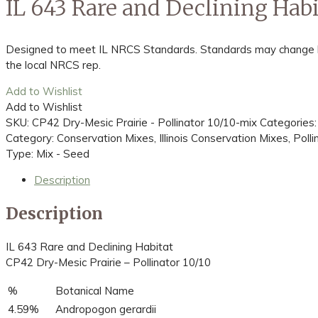
IL 643 Rare and Declining Habi
Designed to meet IL NRCS Standards. Standards may change bas
the local NRCS rep.
Add to Wishlist
Add to Wishlist
SKU:
CP42 Dry-Mesic Prairie - Pollinator 10/10-mix
Categories
Category: Conservation Mixes, Illinois Conservation Mixes, Poll
Type: Mix - Seed
Description
Description
IL 643 Rare and Declining Habitat
CP42 Dry-Mesic Prairie – Pollinator 10/10
%
Botanical Name
4.59%
Andropogon gerardii