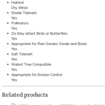
Habitat
Dry, Mesic
Shade Tolerant
Yes
Pollinators
Yes
Do they attact Birds or Butterflies
Yes
Appropriate for Rain Garden, Swale and Basin
Yes
Salt Tolerant
Yes
Walnut Tree Compatible
Yes
Appropriate for Erosion Control
Yes
Related products