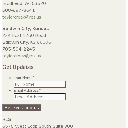
Brodhead, WI 53520
608-897-8641
taylorcreek@res.us
Baldwin City, Kansas
224 East 1260 Road
Baldwin City, KS 66006
785-594-2245
taylorcreek@res.us
Get Updates
Your Name
*
Email Address
*
RES
6575 West Loop South, Suite 300