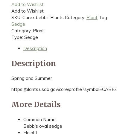
Add to Wishlist
Add to Wishlist
SKU:
Carex bebbii-Plants
Category:
Plant
Tag:
Sedge
Category: Plant
Type: Sedge
Description
Description
Spring and Summer
https://plants.usda.gov/core/profile?symbol=CABE2
More Details
Common Name
Bebb's oval sedge
Height