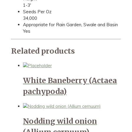
1-3'
Seeds Per Oz
34,000
Appropriate for Rain Garden, Swale and Basin
Yes
Related products
White Baneberry (Actaea
pachypoda)
Nodding wild onion
(Allium cernuum)