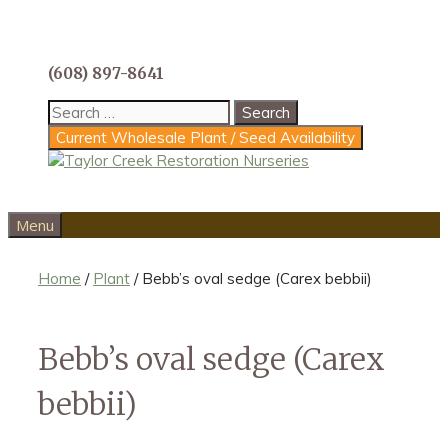
Skip
to
content
(608) 897-8641
Search
for:
Current Wholesale Plant / Seed Availability
Menu
Home
/
Plant
/ Bebb’s oval sedge (Carex bebbii)
Bebb’s oval sedge (Carex
bebbii)