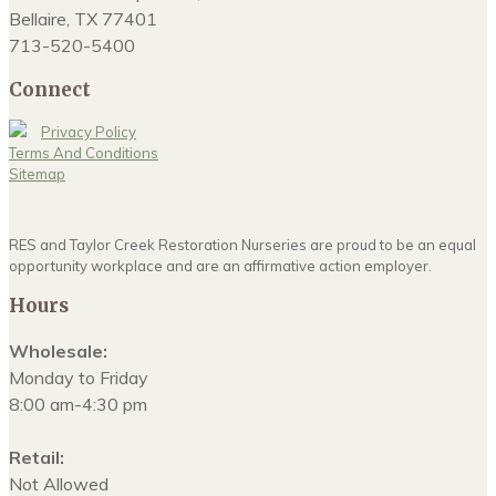
Bellaire, TX 77401
713-520-5400
Connect
Privacy Policy
Terms And Conditions
Sitemap
RES and Taylor Creek Restoration Nurseries are proud to be an equal
opportunity workplace and are an affirmative action employer.
Hours
Wholesale:
Monday to Friday
8:00 am-4:30 pm
Retail:
Not Allowed