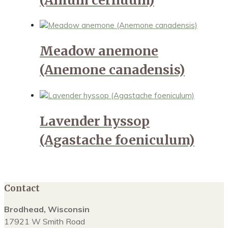
Meadow anemone
(Anemone canadensis)
Lavender hyssop
(Agastache foeniculum)
Contact
Brodhead, Wisconsin
17921 W Smith Road