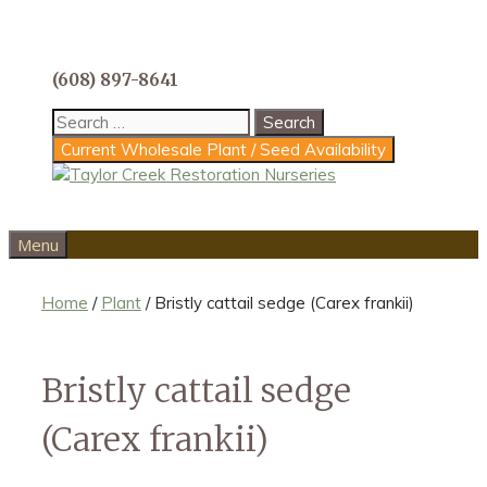
Skip
to
content
(608) 897-8641
Search
for:
Current Wholesale Plant / Seed Availability
Menu
Home
/
Plant
/ Bristly cattail sedge (Carex frankii)
Bristly cattail sedge
(Carex frankii)