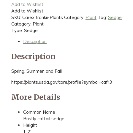
Add to Wishlist
Add to Wishlist
SKU:
Carex frankii-Plants
Category:
Plant
Tag:
Sedge
Category: Plant
Type: Sedge
Description
Description
Spring, Summer, and Fall
https://plants.usda.gov/core/profile?symbol=cafr3
More Details
Common Name
Bristly cattail sedge
Height
1-2'