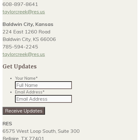
608-897-8641
taylorcreek@res.us
Baldwin City, Kansas
224 East 1260 Road
Baldwin City, KS 66006
785-594-2245
taylorcreek@res.us
Get Updates
Your Name
*
Email Address
*
RES
6575 West Loop South, Suite 300
Bellaire, TX 77401