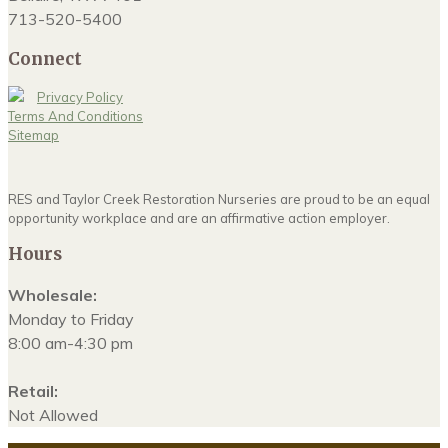
713-520-5400
Connect
Privacy Policy
Terms And Conditions
Sitemap
RES and Taylor Creek Restoration Nurseries are proud to be an equal
opportunity workplace and are an affirmative action employer.
Hours
Wholesale:
Monday to Friday
8:00 am-4:30 pm
Retail:
Not Allowed