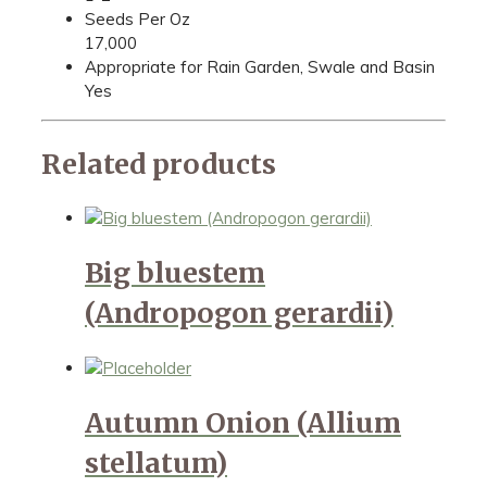
Seeds Per Oz
17,000
Appropriate for Rain Garden, Swale and Basin
Yes
Related products
Big bluestem
(Andropogon gerardii)
Autumn Onion (Allium
stellatum)