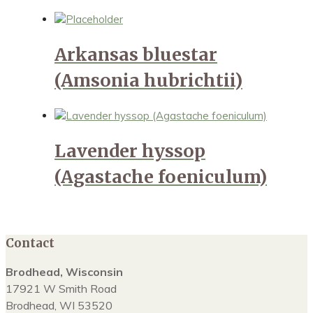
Arkansas bluestar
(Amsonia hubrichtii)
Lavender hyssop
(Agastache foeniculum)
Contact
Brodhead, Wisconsin
17921 W Smith Road
Brodhead, WI 53520