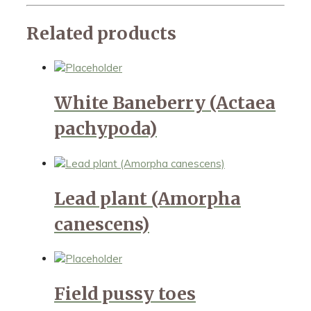
Related products
White Baneberry (Actaea
pachypoda)
Lead plant (Amorpha
canescens)
Field pussy toes