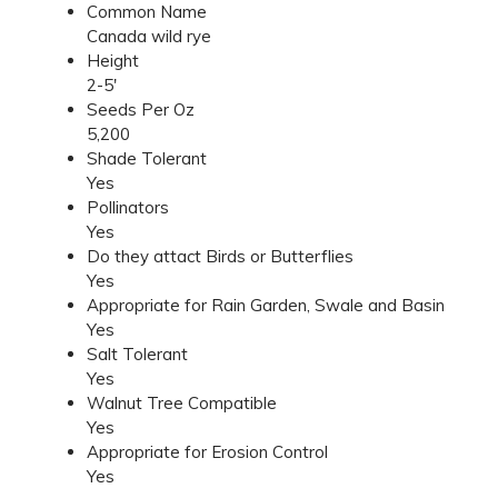
Common Name
Canada wild rye
Height
2-5'
Seeds Per Oz
5,200
Shade Tolerant
Yes
Pollinators
Yes
Do they attact Birds or Butterflies
Yes
Appropriate for Rain Garden, Swale and Basin
Yes
Salt Tolerant
Yes
Walnut Tree Compatible
Yes
Appropriate for Erosion Control
Yes