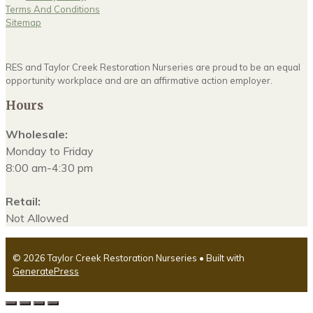
Terms And Conditions
Sitemap
RES and Taylor Creek Restoration Nurseries are proud to be an equal
opportunity workplace and are an affirmative action employer.
Hours
Wholesale:
Monday to Friday
8:00 am-4:30 pm
Retail:
Not Allowed
© 2026 Taylor Creek Restoration Nurseries
• Built with
GeneratePress