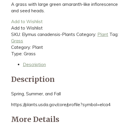
A grass with large green amaranth-like inflorescence
and seed heads.
Add to Wishlist
Add to Wishlist
SKU:
Elymus canadensis-Plants
Category:
Plant
Tag:
Grass
Category: Plant
Type: Grass
Description
Description
Spring, Summer, and Fall
https://plants.usda.gov/core/profile?symbol=elca4
More Details