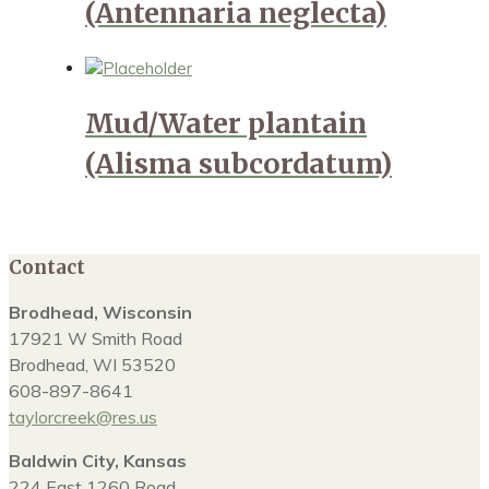
(Antennaria neglecta)
Mud/Water plantain
(Alisma subcordatum)
Contact
Brodhead, Wisconsin
17921 W Smith Road
Brodhead, WI 53520
608-897-8641
taylorcreek@res.us
Baldwin City, Kansas
224 East 1260 Road