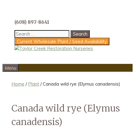
Skip
to
content
(608) 897-8641
Search
for:
Current Wholesale Plant / Seed Availability
Menu
Home
/
Plant
/ Canada wild rye (Elymus canadensis)
Canada wild rye (Elymus
canadensis)