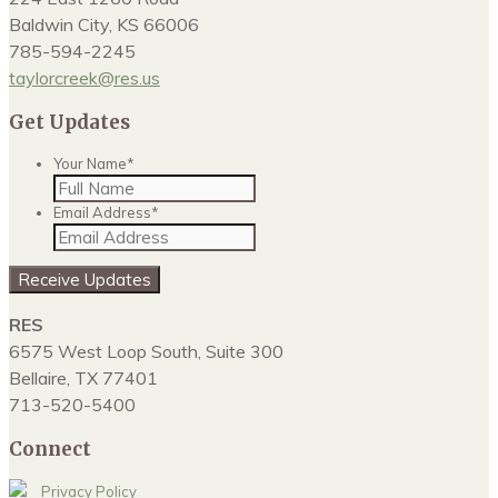
Baldwin City, KS 66006
785-594-2245
taylorcreek@res.us
Get Updates
Your Name
*
Email Address
*
Receive Updates
RES
6575 West Loop South, Suite 300
Bellaire, TX 77401
713-520-5400
Connect
Privacy Policy