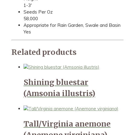
1-3'
Seeds Per Oz
58,000
Appropriate for Rain Garden, Swale and Basin
Yes
Related products
Shining bluestar
(Amsonia illustris)
Tall/Virginia anemone
(Anemone virginiana)