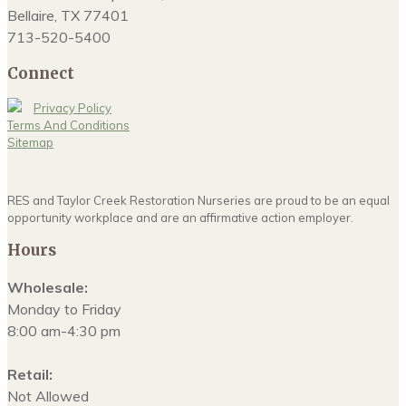
Bellaire, TX 77401
713-520-5400
Connect
Privacy Policy
Terms And Conditions
Sitemap
RES and Taylor Creek Restoration Nurseries are proud to be an equal
opportunity workplace and are an affirmative action employer.
Hours
Wholesale:
Monday to Friday
8:00 am-4:30 pm
Retail:
Not Allowed