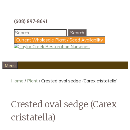
Skip
to
content
(608) 897-8641
Search
for:
Current Wholesale Plant / Seed Availability
Menu
Home
/
Plant
/ Crested oval sedge (Carex cristatella)
Crested oval sedge (Carex
cristatella)