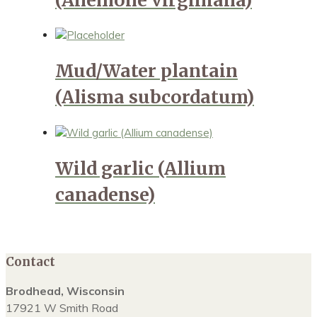
Mud/Water plantain
(Alisma subcordatum)
Wild garlic (Allium
canadense)
Contact
Brodhead, Wisconsin
17921 W Smith Road