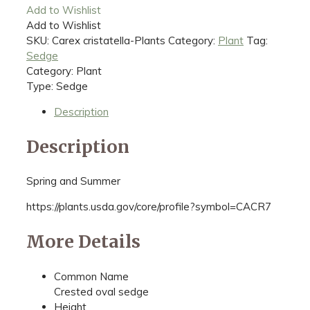
Add to Wishlist
Add to Wishlist
SKU:
Carex cristatella-Plants
Category:
Plant
Tag:
Sedge
Category: Plant
Type: Sedge
Description
Description
Spring and Summer
https://plants.usda.gov/core/profile?symbol=CACR7
More Details
Common Name
Crested oval sedge
Height