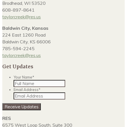
Brodhead, WI 53520
608-897-8641
taylorcreek@res.us
Baldwin City, Kansas
224 East 1260 Road
Baldwin City, KS 66006
785-594-2245
taylorcreek@res.us
Get Updates
Your Name
*
Email Address
*
Receive Updates
RES
6575 West Loop South, Suite 300