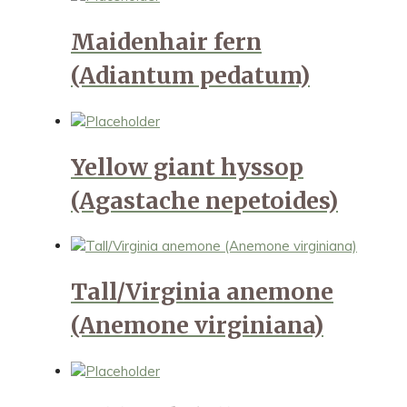
Maidenhair fern
(Adiantum pedatum)
Yellow giant hyssop
(Agastache nepetoides)
Tall/Virginia anemone
(Anemone virginiana)