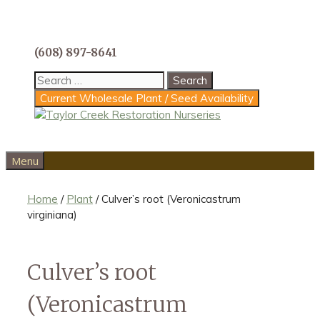
Skip
to
content
(608) 897-8641
Search
for:
Current Wholesale Plant / Seed Availability
Menu
Home
/
Plant
/ Culver’s root (Veronicastrum
virginiana)
Culver’s root
(Veronicastrum