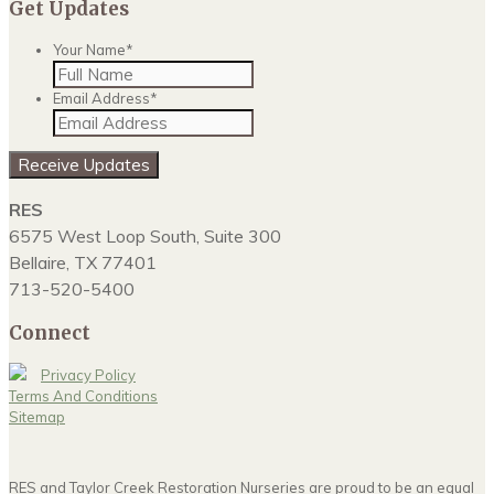
Get Updates
Your Name
*
Email Address
*
Receive Updates
RES
6575 West Loop South, Suite 300
Bellaire, TX 77401
713-520-5400
Connect
Privacy Policy
Terms And Conditions
Sitemap
RES and Taylor Creek Restoration Nurseries are proud to be an equal