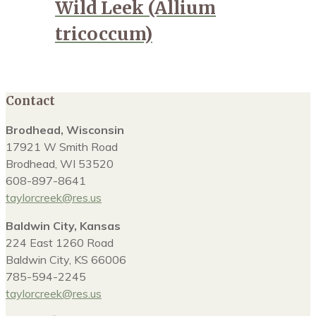
Wild Leek (Allium
tricoccum)
Contact
Brodhead, Wisconsin
17921 W Smith Road
Brodhead, WI 53520
608-897-8641
taylorcreek@res.us
Baldwin City, Kansas
224 East 1260 Road
Baldwin City, KS 66006
785-594-2245
taylorcreek@res.us