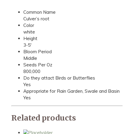
Common Name
Culver’s root
Color
white
Height
3-5'
Bloom Period
Middle
Seeds Per Oz
800,000
Do they attact Birds or Butterflies
Yes
Appropriate for Rain Garden, Swale and Basin
Yes
Related products