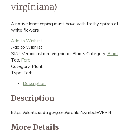
virginiana)
A native landscaping must-have with frothy spikes of
white flowers.
Add to Wishlist
Add to Wishlist
SKU:
Veronicastrum virginiana-Plants
Category:
Plant
Tag:
Forb
Category: Plant
Type: Forb
Description
Description
https://plants.usda.gov/core/profile?symbol=VEVI4
More Details