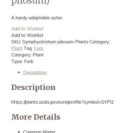
pilosum)
A hardy adaptable aster.
Add to Wishlist
Add to Wishlist
SKU:
Symphyotrichum pilosum-Plants
Category:
Plant
Tag:
Forb
Category: Plant
Type: Forb
Description
Description
https://plants.usda.gov/core/profile?symbol=SYPI2
More Details
Common Name