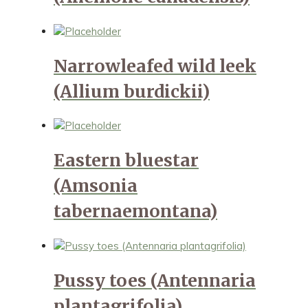
Narrowleafed wild leek
(Allium burdickii)
Eastern bluestar
(Amsonia
tabernaemontana)
Pussy toes (Antennaria
plantagrifolia)