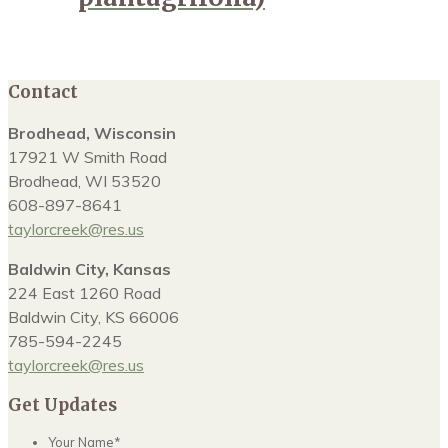
Contact
Brodhead, Wisconsin
17921 W Smith Road
Brodhead, WI 53520
608-897-8641
taylorcreek@res.us
Baldwin City, Kansas
224 East 1260 Road
Baldwin City, KS 66006
785-594-2245
taylorcreek@res.us
Get Updates
Your Name
*