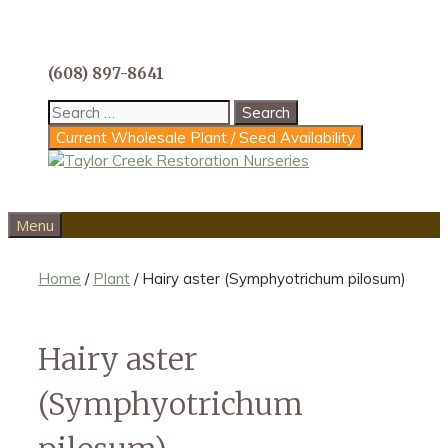
Skip
to
content
(608) 897-8641
Search
for:
Current Wholesale Plant / Seed Availability
Menu
Home
/
Plant
/ Hairy aster (Symphyotrichum pilosum)
Hairy aster
(Symphyotrichum