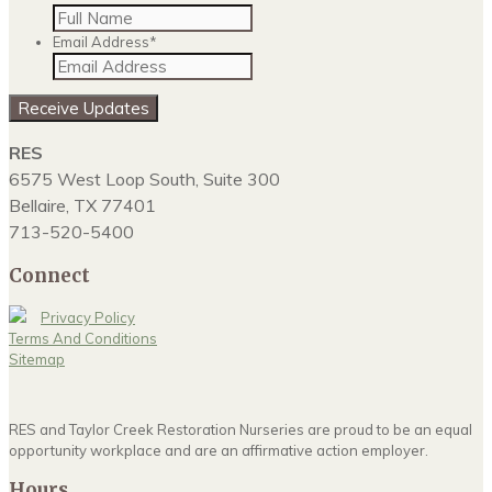
Email Address
*
Receive Updates
RES
6575 West Loop South, Suite 300
Bellaire, TX 77401
713-520-5400
Connect
Privacy Policy
Terms And Conditions
Sitemap
RES and Taylor Creek Restoration Nurseries are proud to be an equal
opportunity workplace and are an affirmative action employer.
Hours