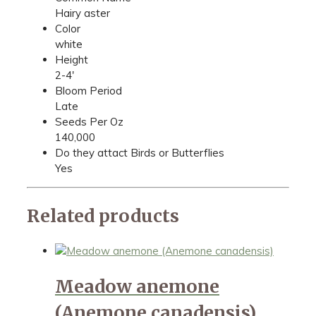
Hairy aster
Color
white
Height
2-4'
Bloom Period
Late
Seeds Per Oz
140,000
Do they attact Birds or Butterflies
Yes
Related products
Meadow anemone
(Anemone canadensis)