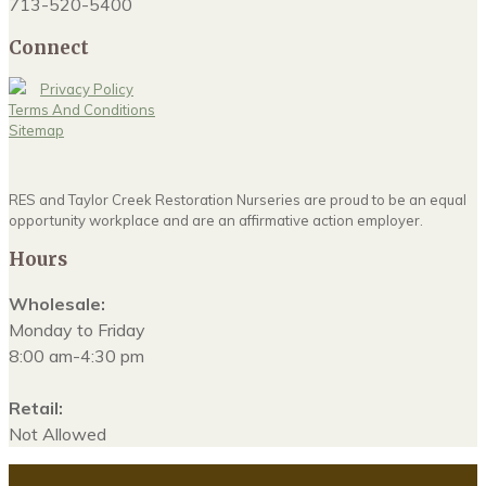
713-520-5400
Connect
Privacy Policy
Terms And Conditions
Sitemap
RES and Taylor Creek Restoration Nurseries are proud to be an equal
opportunity workplace and are an affirmative action employer.
Hours
Wholesale:
Monday to Friday
8:00 am-4:30 pm
Retail:
Not Allowed