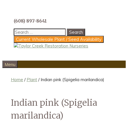
Skip
to
content
(608) 897-8641
Search
for:
Current Wholesale Plant / Seed Availability
Menu
Home
/
Plant
/ Indian pink (Spigelia marilandica)
Indian pink (Spigelia
marilandica)