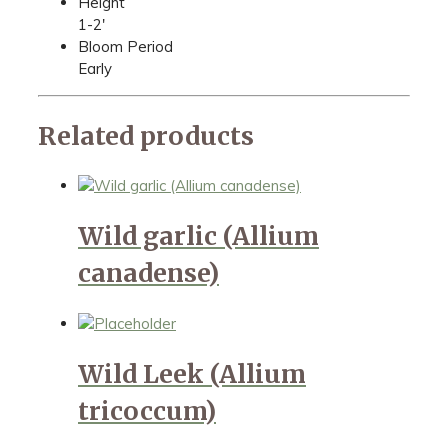
Height
1-2'
Bloom Period
Early
Related products
Wild garlic (Allium
canadense)
Wild Leek (Allium
tricoccum)