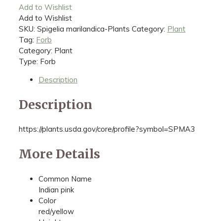
Add to Wishlist
Add to Wishlist
SKU:
Spigelia marilandica-Plants
Category:
Plant
Tag:
Forb
Category: Plant
Type: Forb
Description
Description
https://plants.usda.gov/core/profile?symbol=SPMA3
More Details
Common Name
Indian pink
Color
red/yellow