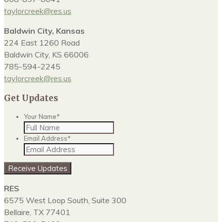
taylorcreek@res.us
Baldwin City, Kansas
224 East 1260 Road
Baldwin City, KS 66006
785-594-2245
taylorcreek@res.us
Get Updates
Your Name
*
Email Address
*
RES
6575 West Loop South, Suite 300
Bellaire, TX 77401