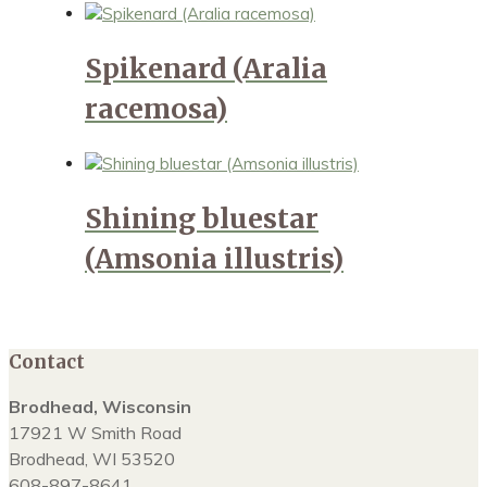
Spikenard (Aralia
racemosa)
Shining bluestar
(Amsonia illustris)
Contact
Brodhead, Wisconsin
17921 W Smith Road
Brodhead, WI 53520
608-897-8641