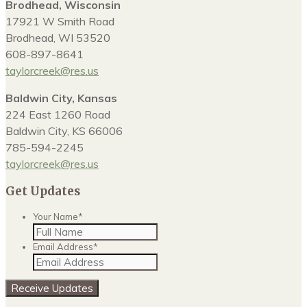
Brodhead, Wisconsin
17921 W Smith Road
Brodhead, WI 53520
608-897-8641
taylorcreek@res.us
Baldwin City, Kansas
224 East 1260 Road
Baldwin City, KS 66006
785-594-2245
taylorcreek@res.us
Get Updates
Your Name
*
Email Address
*