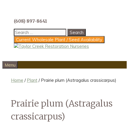
Skip
to
content
(608) 897-8641
Search
for:
Current Wholesale Plant / Seed Availability
Menu
Home
/
Plant
/ Prairie plum (Astragalus crassicarpus)
Prairie plum (Astragalus
crassicarpus)