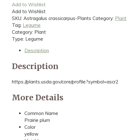
Add to Wishlist
Add to Wishlist
SKU:
Astragalus crassicarpus-Plants
Category:
Plant
Tag:
Legume
Category: Plant
Type: Legume
Description
Description
https://plants.usda.gov/core/profile?symbol=ascr2
More Details
Common Name
Prairie plum
Color
yellow