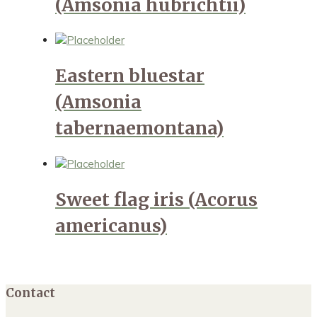
(Amsonia hubrichtii)
Eastern bluestar
(Amsonia
tabernaemontana)
Sweet flag iris (Acorus
americanus)
Contact