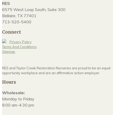
RES
6575 West Loop South, Suite 300
Bellaire, TX 77401
713-520-5400
Connect
Privacy Policy
Terms And Conditions
Sitemap
RES and Taylor Creek Restoration Nurseries are proud to be an equal
opportunity workplace and are an affirmative action employer.
Hours
Wholesale:
Monday to Friday
8:00 am-4:30 pm