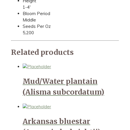
Height
1-4'
Bloom Period
Middle
Seeds Per Oz
5,200
Related products
Mud/Water plantain
(Alisma subcordatum)
Arkansas bluestar