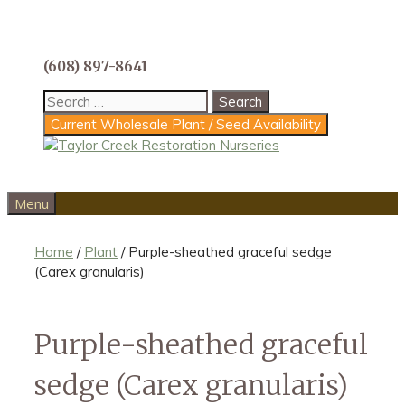
Skip
to
content
(608) 897-8641
Search
for:
Current Wholesale Plant / Seed Availability
Menu
Home
/
Plant
/ Purple-sheathed graceful sedge
(Carex granularis)
Purple-sheathed graceful
sedge (Carex granularis)