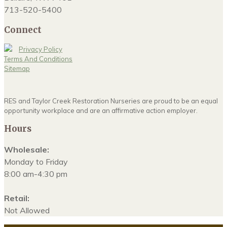
713-520-5400
Connect
Privacy Policy
Terms And Conditions
Sitemap
RES and Taylor Creek Restoration Nurseries are proud to be an equal
opportunity workplace and are an affirmative action employer.
Hours
Wholesale:
Monday to Friday
8:00 am-4:30 pm
Retail:
Not Allowed