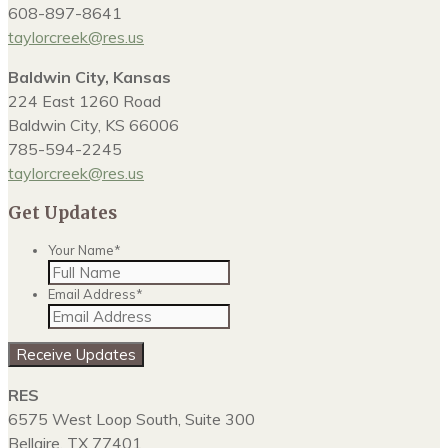
608-897-8641
taylorcreek@res.us
Baldwin City, Kansas
224 East 1260 Road
Baldwin City, KS 66006
785-594-2245
taylorcreek@res.us
Get Updates
Your Name
*
Email Address
*
Receive Updates
RES
6575 West Loop South, Suite 300
Bellaire, TX 77401