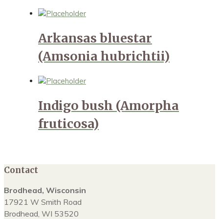
Arkansas bluestar
(Amsonia hubrichtii)
Indigo bush (Amorpha
fruticosa)
Contact
Brodhead, Wisconsin
17921 W Smith Road
Brodhead, WI 53520