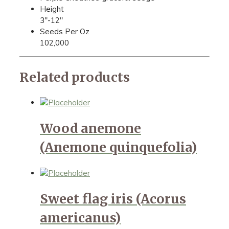
Height
3"-12"
Seeds Per Oz
102,000
Related products
Wood anemone
(Anemone quinquefolia)
Sweet flag iris (Acorus
americanus)