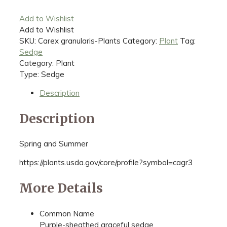
Add to Wishlist
Add to Wishlist
SKU:
Carex granularis-Plants
Category:
Plant
Tag:
Sedge
Category: Plant
Type: Sedge
Description
Description
Spring and Summer
https://plants.usda.gov/core/profile?symbol=cagr3
More Details
Common Name
Purple-sheathed graceful sedge