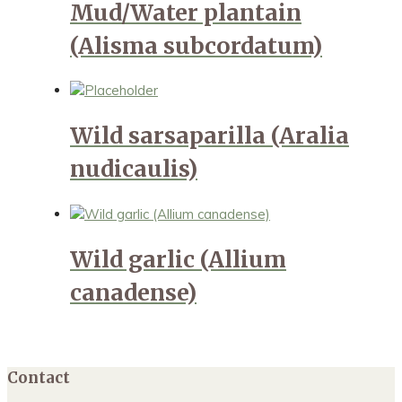
Mud/Water plantain
(Alisma subcordatum)
Wild sarsaparilla (Aralia
nudicaulis)
Wild garlic (Allium
canadense)
Contact