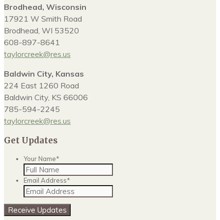
Brodhead, Wisconsin
17921 W Smith Road
Brodhead, WI 53520
608-897-8641
taylorcreek@res.us
Baldwin City, Kansas
224 East 1260 Road
Baldwin City, KS 66006
785-594-2245
taylorcreek@res.us
Get Updates
Your Name
*
Email Address
*