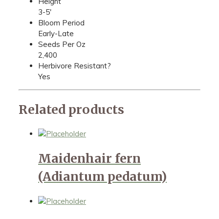
Height
3-5'
Bloom Period
Early-Late
Seeds Per Oz
2,400
Herbivore Resistant?
Yes
Related products
Maidenhair fern
(Adiantum pedatum)