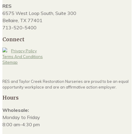
RES
6575 West Loop South, Suite 300
Bellaire, TX 77401
713-520-5400
Connect
Privacy Policy
Terms And Conditions
Sitemap
RES and Taylor Creek Restoration Nurseries are proud to be an equal
opportunity workplace and are an affirmative action employer.
Hours
Wholesale:
Monday to Friday
8:00 am-4:30 pm