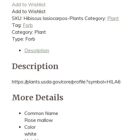
Add to Wishlist
Add to Wishlist
SKU:
Hibiscus lasiocarpos-Plants
Category:
Plant
Tag:
Forb
Category: Plant
Type: Forb
Description
Description
https://plants.usda.gov/core/profile?symbol=HILA6
More Details
Common Name
Rose mallow
Color
white