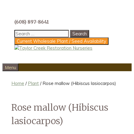
Skip
to
content
(608) 897-8641
Search
for:
Current Wholesale Plant / Seed Availability
Menu
Home
/
Plant
/ Rose mallow (Hibiscus lasiocarpos)
Rose mallow (Hibiscus
lasiocarpos)