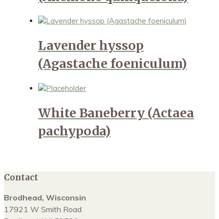
Lavender hyssop
(Agastache foeniculum)
White Baneberry (Actaea
pachypoda)
Contact
Brodhead, Wisconsin
17921 W Smith Road