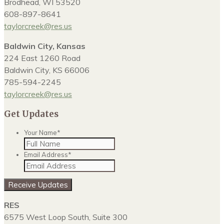
Brodhead, WI 53520
608-897-8641
taylorcreek@res.us
Baldwin City, Kansas
224 East 1260 Road
Baldwin City, KS 66006
785-594-2245
taylorcreek@res.us
Get Updates
Your Name
*
Email Address
*
Receive Updates
RES
6575 West Loop South, Suite 300