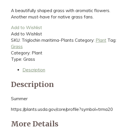
A beautifully shaped grass with aromatic flowers.
Another must-have for native grass fans.
Add to Wishlist
Add to Wishlist
SKU:
Triglochin maritima-Plants
Category:
Plant
Tag:
Grass
Category: Plant
Type: Grass
Description
Description
Summer
https://plants.usda.gov/core/profile?symbol=trma20
More Details