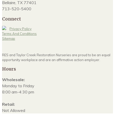
Bellaire, TX 77401
713-520-5400
Connect
Privacy Policy
Terms And Conditions
Sitemap
RES and Taylor Creek Restoration Nurseries are proud to be an equal
opportunity workplace and are an affirmative action employer.
Hours
Wholesale:
Monday to Friday
8:00 am-4:30 pm
Retail:
Not Allowed