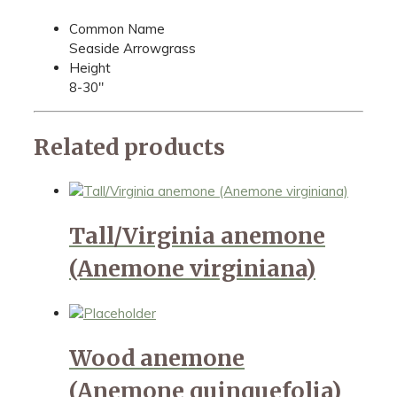
Common Name
Seaside Arrowgrass
Height
8-30"
Related products
Tall/Virginia anemone
(Anemone virginiana)
Wood anemone
(Anemone quinquefolia)