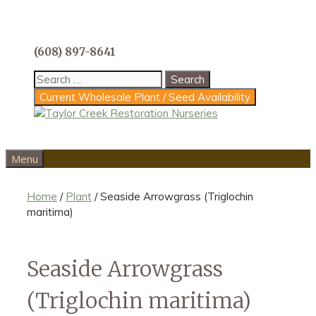
Skip
to
content
(608) 897-8641
Search
for:
Current Wholesale Plant / Seed Availability
Menu
Home
/
Plant
/ Seaside Arrowgrass (Triglochin
maritima)
Seaside Arrowgrass
(Triglochin maritima)