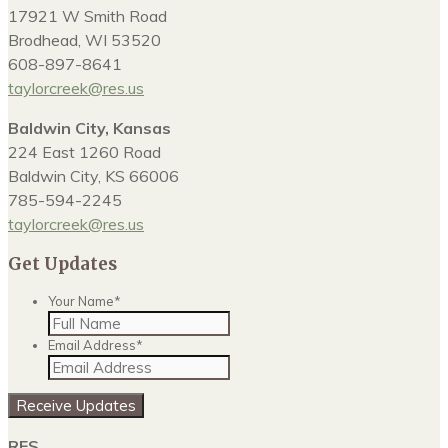
17921 W Smith Road
Brodhead, WI 53520
608-897-8641
taylorcreek@res.us
Baldwin City, Kansas
224 East 1260 Road
Baldwin City, KS 66006
785-594-2245
taylorcreek@res.us
Get Updates
Your Name
*
Email Address
*
Receive Updates
RES