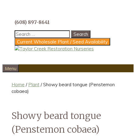
Skip
to
content
(608) 897-8641
Search
for:
Current Wholesale Plant / Seed Availability
Menu
Home
/
Plant
/ Showy beard tongue (Penstemon
cobaea)
Showy beard tongue
(Penstemon cobaea)