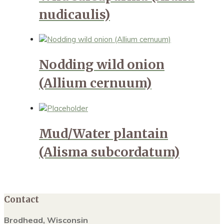
nudicaulis)
Nodding wild onion
(Allium cernuum)
Mud/Water plantain
(Alisma subcordatum)
Contact
Brodhead, Wisconsin