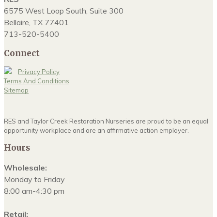
6575 West Loop South, Suite 300
Bellaire, TX 77401
713-520-5400
Connect
Privacy Policy
Terms And Conditions
Sitemap
RES and Taylor Creek Restoration Nurseries are proud to be an equal
opportunity workplace and are an affirmative action employer.
Hours
Wholesale:
Monday to Friday
8:00 am-4:30 pm
Retail: