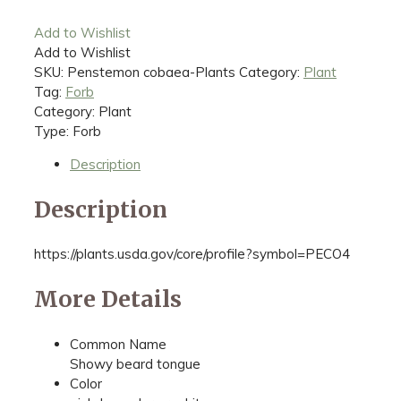
Add to Wishlist
Add to Wishlist
SKU:
Penstemon cobaea-Plants
Category:
Plant
Tag:
Forb
Category: Plant
Type: Forb
Description
Description
https://plants.usda.gov/core/profile?symbol=PECO4
More Details
Common Name
Showy beard tongue
Color