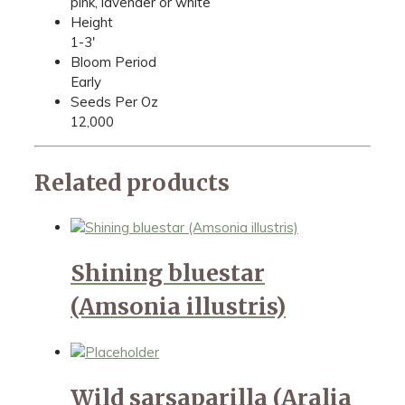
pink, lavender or white
Height
1-3'
Bloom Period
Early
Seeds Per Oz
12,000
Related products
Shining bluestar
(Amsonia illustris)
Wild sarsaparilla (Aralia