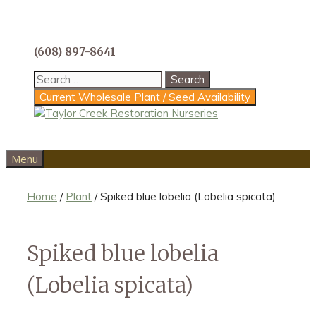
Skip
to
content
(608) 897-8641
Search
for:
Current Wholesale Plant / Seed Availability
Menu
Home
/
Plant
/ Spiked blue lobelia (Lobelia spicata)
Spiked blue lobelia
(Lobelia spicata)