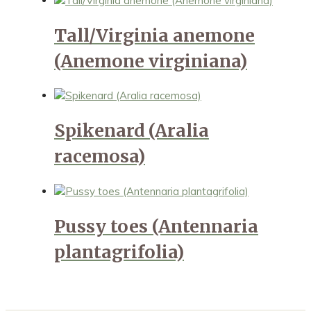
Tall/Virginia anemone
(Anemone virginiana)
Spikenard (Aralia
racemosa)
Pussy toes (Antennaria
plantagrifolia)