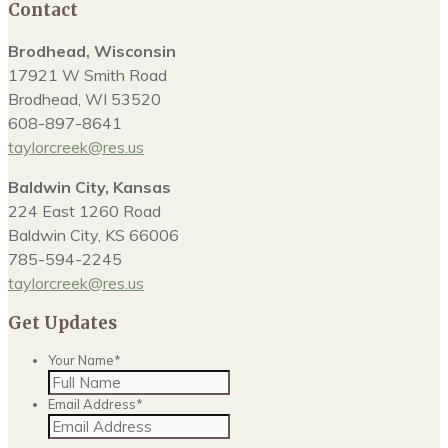
Contact
Brodhead, Wisconsin
17921 W Smith Road
Brodhead, WI 53520
608-897-8641
taylorcreek@res.us
Baldwin City, Kansas
224 East 1260 Road
Baldwin City, KS 66006
785-594-2245
taylorcreek@res.us
Get Updates
Your Name
*
Email Address
*