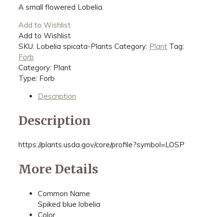
A small flowered Lobelia.
Add to Wishlist
Add to Wishlist
SKU:
Lobelia spicata-Plants
Category:
Plant
Tag:
Forb
Category: Plant
Type: Forb
Description
Description
https://plants.usda.gov/core/profile?symbol=LOSP
More Details
Common Name
Spiked blue lobelia
Color