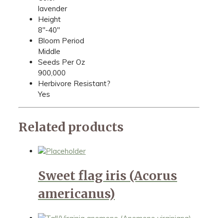
lavender
Height
8"-40"
Bloom Period
Middle
Seeds Per Oz
900,000
Herbivore Resistant?
Yes
Related products
Sweet flag iris (Acorus
americanus)