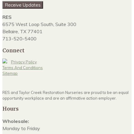
Receive Updates
RES
6575 West Loop South, Suite 300
Bellaire, TX 77401
713-520-5400
Connect
Privacy Policy
Terms And Conditions
Sitemap
RES and Taylor Creek Restoration Nurseries are proud to be an equal
opportunity workplace and are an affirmative action employer.
Hours
Wholesale:
Monday to Friday