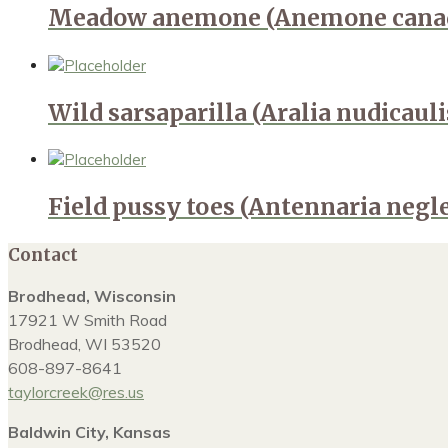
Meadow anemone (Anemone canad
Wild sarsaparilla (Aralia nudicauli
Field pussy toes (Antennaria negl
Contact
Brodhead, Wisconsin
17921 W Smith Road
Brodhead, WI 53520
608-897-8641
taylorcreek@res.us
Baldwin City, Kansas