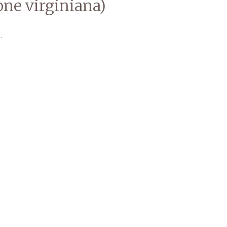
ne virginiana)
.