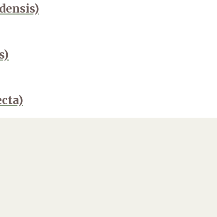
ensis)
s)
ecta)