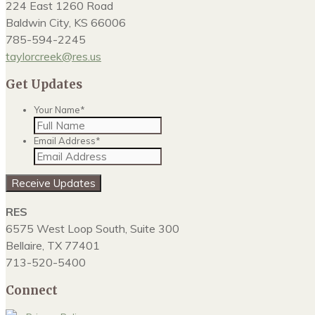
224 East 1260 Road
Baldwin City, KS 66006
785-594-2245
taylorcreek@res.us
Get Updates
Your Name
*
Email Address
*
RES
6575 West Loop South, Suite 300
Bellaire, TX 77401
713-520-5400
Connect