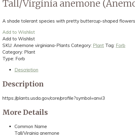
Tall/Virginia anemone (Anemo
A shade tolerant species with pretty buttercup-shaped flowers
Add to Wishlist
Add to Wishlist
SKU:
Anemone virginiana-Plants
Category:
Plant
Tag:
Forb
Category: Plant
Type: Forb
Description
Description
https://plants.usda.gov/core/profile?symbol=anvi3
More Details
Common Name
Tall/Virginia anemone