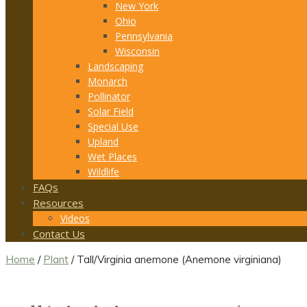
New York
Ohio
Pennsylvania
Wisconsin
Landscaping
Monarch
Pollinator
Solar Field
Special Use
Upland
Wet Places
Wildlife
FAQs
Resources
Videos
Contact Us
Home
/
Plant
/ Tall/Virginia anemone (Anemone virginiana)