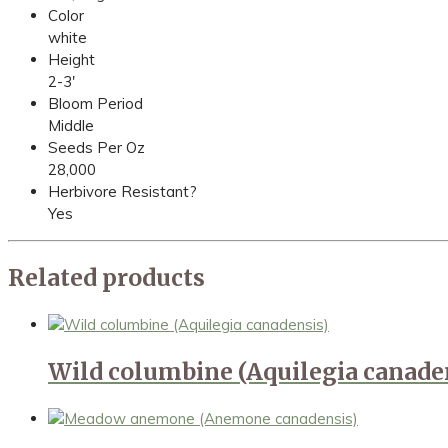
Color
white
Height
2-3'
Bloom Period
Middle
Seeds Per Oz
28,000
Herbivore Resistant?
Yes
Related products
Wild columbine (Aquilegia canade