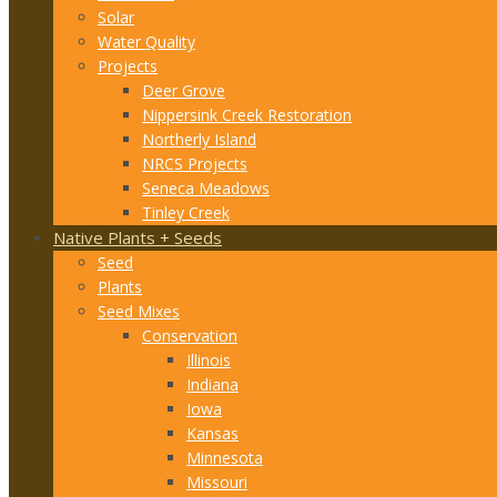
Solar
Water Quality
Projects
Deer Grove
Nippersink Creek Restoration
Northerly Island
NRCS Projects
Seneca Meadows
Tinley Creek
Native Plants + Seeds
Seed
Plants
Seed Mixes
Conservation
Illinois
Indiana
Iowa
Kansas
Minnesota
Missouri