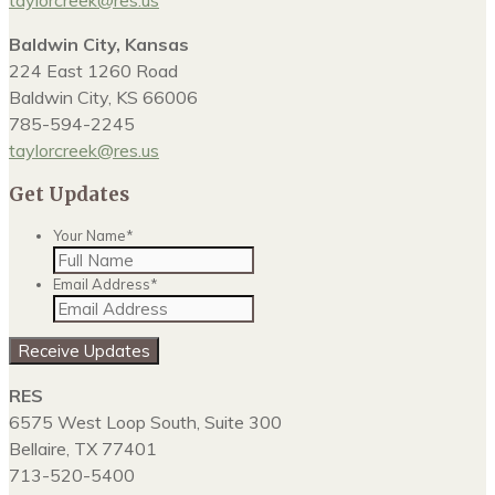
taylorcreek@res.us
Baldwin City, Kansas
224 East 1260 Road
Baldwin City, KS 66006
785-594-2245
taylorcreek@res.us
Get Updates
Your Name
*
Email Address
*
Receive Updates
RES
6575 West Loop South, Suite 300
Bellaire, TX 77401
713-520-5400