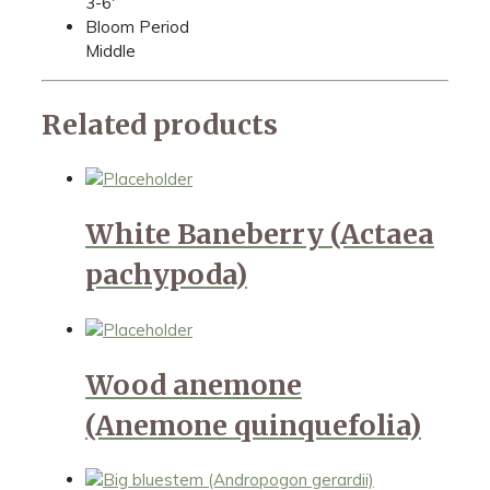
3-6'
Bloom Period
Middle
Related products
White Baneberry (Actaea
pachypoda)
Wood anemone
(Anemone quinquefolia)