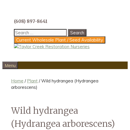
Skip
to
content
(608) 897-8641
Search
for:
Current Wholesale Plant / Seed Availability
Menu
Home
/
Plant
/ Wild hydrangea (Hydrangea
arborescens)
Wild hydrangea
(Hydrangea arborescens)