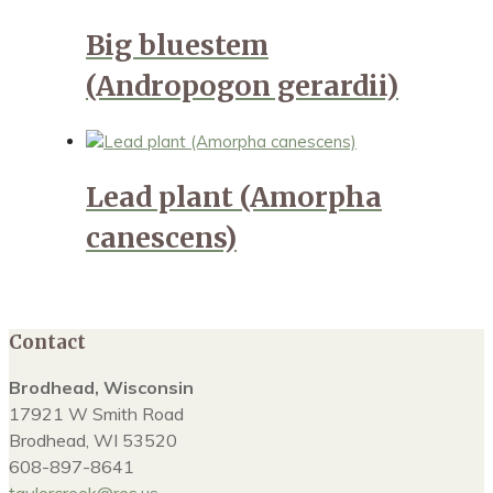
Big bluestem
(Andropogon gerardii)
Lead plant (Amorpha
canescens)
Contact
Brodhead, Wisconsin
17921 W Smith Road
Brodhead, WI 53520
608-897-8641