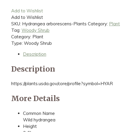
Add to Wishlist
Add to Wishlist
SKU:
Hydrangea arborescens-Plants
Category:
Plant
Tag:
Woody Shrub
Category: Plant
Type: Woody Shrub
Description
Description
https://plants.usda.gov/core/profile?symbol=HYAR
More Details
Common Name
Wild hydrangea
Height