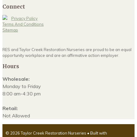
Connect
Privacy Policy
Terms And Conditions
Sitemap
RES and Taylor Creek Restoration Nurseries are proud to be an equal
opportunity workplace and are an affirmative action employer.
Hours
Wholesale:
Monday to Friday
8:00 am-4:30 pm
Retail:
Not Allowed
© 2026 Taylor Creek Restoration Nurseries
• Built with